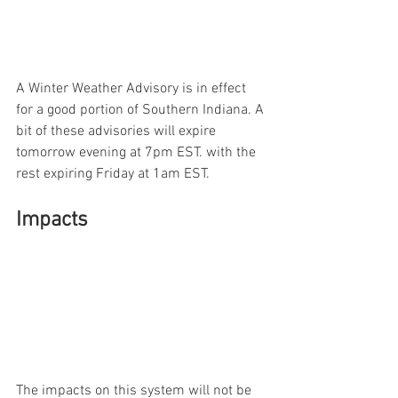
A Winter Weather Advisory is in effect 
for a good portion of Southern Indiana. A 
bit of these advisories will expire 
tomorrow evening at 7pm EST. with the 
rest expiring Friday at 1am EST.  
Impacts
The impacts on this system will not be 