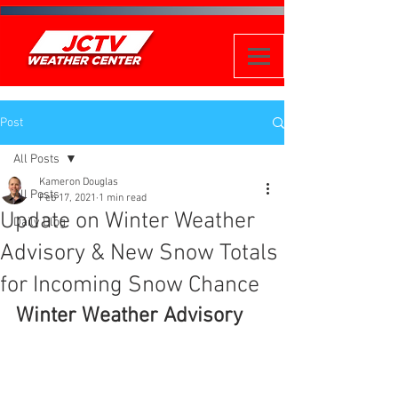
Post
All Posts
Kameron Douglas
All Posts
Feb 17, 2021
1 min read
Update on Winter Weather
Daily Blog
Advisory & New Snow Totals
for Incoming Snow Chance
Winter Weather Advisory