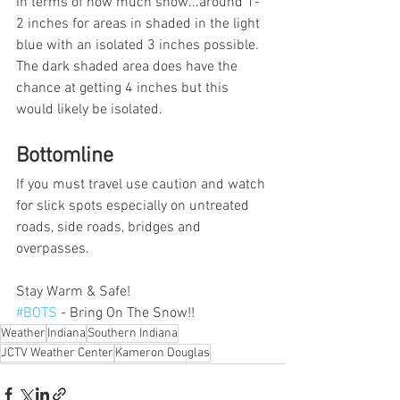
In terms of how much snow...around 1-
2 inches for areas in shaded in the light 
blue with an isolated 3 inches possible. 
The dark shaded area does have the 
chance at getting 4 inches but this 
would likely be isolated.  
Bottomline
If you must travel use caution and watch 
for slick spots especially on untreated 
roads, side roads, bridges and 
overpasses. 
Stay Warm & Safe! 
#BOTS
 - Bring On The Snow!!
Weather
Indiana
Southern Indiana
JCTV Weather Center
Kameron Douglas