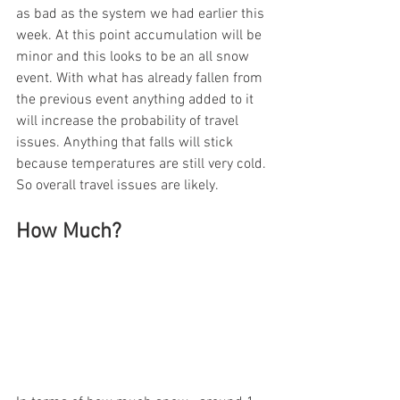
as bad as the system we had earlier this 
week. At this point accumulation will be 
minor and this looks to be an all snow 
event. With what has already fallen from 
the previous event anything added to it 
will increase the probability of travel 
issues. Anything that falls will stick 
because temperatures are still very cold. 
So overall travel issues are likely. 
How Much?