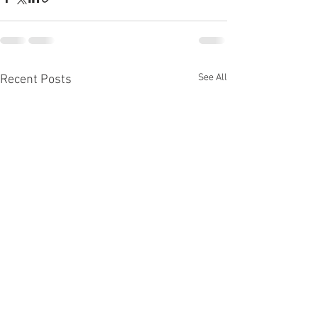
See All
Recent Posts