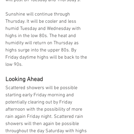
will post on Tuesday and Thursday's. 
Sunshine will continue through 
Thursday. It will be cooler and less 
humid Tuesday and Wednesday with 
highs in the low 80s. The heat and 
humidity will return on Thursday as 
highs surge into the upper 80s. By 
Friday daytime highs will be back to the 
low 90s. 
Looking Ahead
Scattered showers will be possible 
starting early Friday morning and 
potentially clearing out by Friday 
afternoon with the possibility of more 
rain again Friday night. Scattered rain 
showers will then again be possible 
throughout the day Saturday with highs 