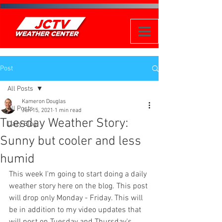
Post
All Posts
Kameron Douglas
All Posts
Jun 15, 2021
1 min read
Tuesday Weather Story:
Daily Blog
Sunny but cooler and less
humid
This week I'm going to start doing a daily 
weather story here on the blog. This post 
will drop only Monday - Friday. This will 
be in addition to my video updates that 