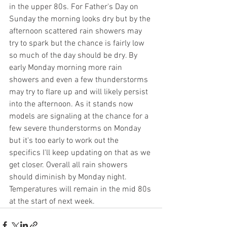
in the upper 80s. For Father's Day on 
Sunday the morning looks dry but by the 
afternoon scattered rain showers may 
try to spark but the chance is fairly low 
so much of the day should be dry. By 
early Monday morning more rain 
showers and even a few thunderstorms 
may try to flare up and will likely persist 
into the afternoon. As it stands now 
models are signaling at the chance for a 
few severe thunderstorms on Monday 
but it's too early to work out the 
specifics I'll keep updating on that as we 
get closer. Overall all rain showers 
should diminish by Monday night. 
Temperatures will remain in the mid 80s 
at the start of next week. 