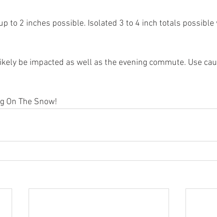
 to 2 inches possible. Isolated 3 to 4 inch totals possible
likely be impacted as well as the evening commute. Use caut
ng On The Snow! 