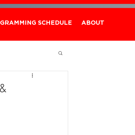
GRAMMING SCHEDULE
ABOUT
 &