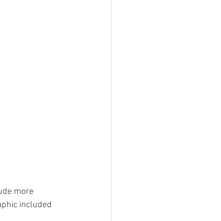
lude more 
aphic included 