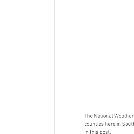
The National Weather
counties here in South
in this post.