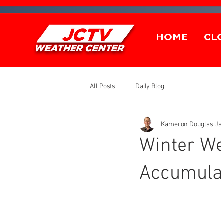
HOME
CL
All Posts
Daily Blog
Kameron Douglas
Ja
Winter W
Accumulat