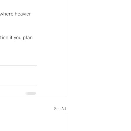
 where heavier 
ion if you plan 
See All