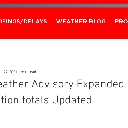
OSINGS/DELAYS
WEATHER BLOG
PRO
n 27, 2021
1 min read
eather Advisory Expanded
ion totals Updated