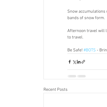
Snow accumulations up
bands of snow form.
Afternoon travel will 
to travel. 
Be Safe! 
#BOTS
 - Bri
Recent Posts