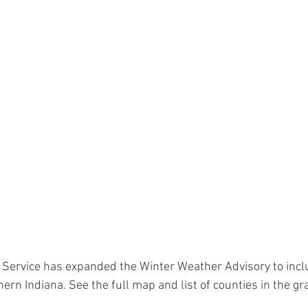
 Service has expanded the Winter Weather Advisory to inc
ern Indiana. See the full map and list of counties in the gr