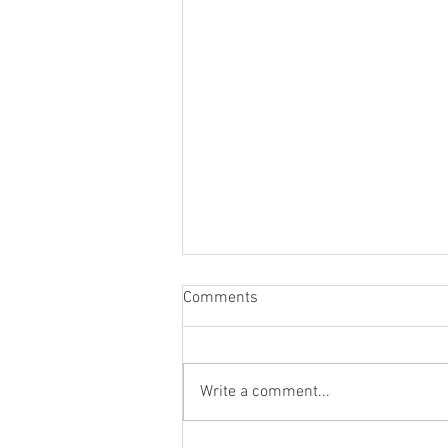
Comments
Write a comment...